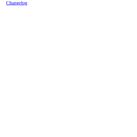
Changelog