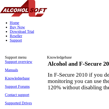
Home
Buy Now
Download Trial
Reseller
Support
Support menu
Knowledgebase
Support overview
Alcohol and F-Secure 2
Manuals
In F-Secure 2010 if you de
Knowledgebase
monitoring you can use th
120% without disabling th
Support Forums
Contact support
Supported Drives