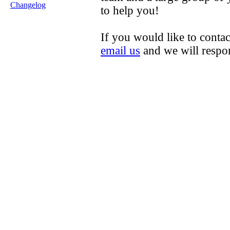
Changelog
to help you!
If you would like to contac
email us
and we will respo